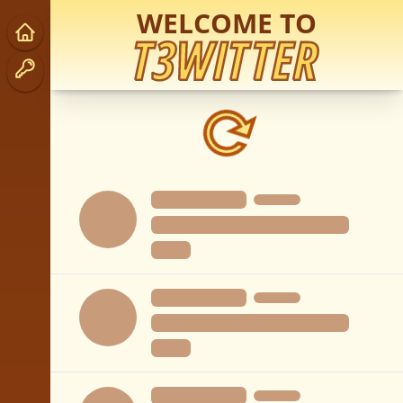
WELCOME TO